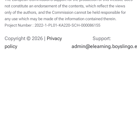
not constitute an endorsement of the contents, which reflect the views
only of the authors, and the Commission cannot be held responsible for
any use which may be made of the information contained therein.
Project Number : 2022-1-PL01-KA220-SCH-000086155
Copyright ©
2026 |
Privacy
Support:
policy
admin@elearning.boyslingo.