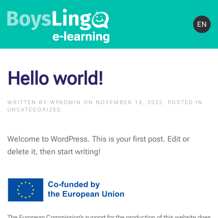
EN
Hello world!
WRITTEN BY
WPADMIN
ON
NOVEMBER 14, 2022
. POSTED IN
UNCATEGORIZED
.
Welcome to WordPress. This is your first post. Edit or
delete it, then start writing!
The European Commission’s support for the production of this website does