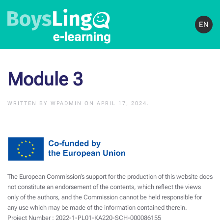
EN
Module 3
WRITTEN BY
WPADMIN
ON
APRIL 17, 2024
.
The European Commission’s support for the production of this website does
not constitute an endorsement of the contents, which reflect the views
only of the authors, and the Commission cannot be held responsible for
any use which may be made of the information contained therein.
Project Number : 2022-1-PL01-KA220-SCH-000086155