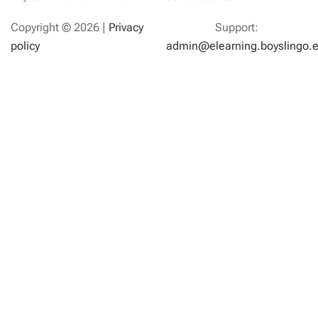
Copyright ©
2026 |
Privacy
Support:
policy
admin@elearning.boyslingo.