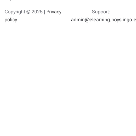
Copyright ©
2026 |
Privacy
Support:
policy
admin@elearning.boyslingo.