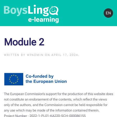
EN
Module 2
WRITTEN BY
WPADMIN
ON
APRIL 17, 2024
.
The European Commission’s support for the production of this website does
not constitute an endorsement of the contents, which reflect the views
only of the authors, and the Commission cannot be held responsible for
any use which may be made of the information contained therein.
Project Number : 2022-1-PL01-KA220-SCH-000086155