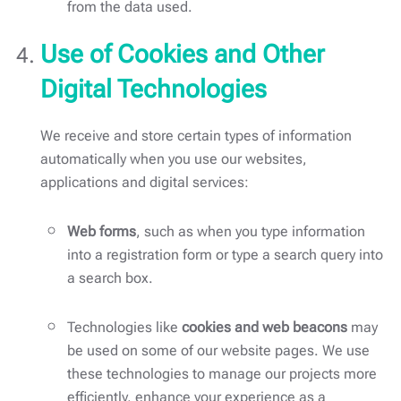
from the data used.
Use of Cookies and Other
Digital Technologies
We receive and store certain types of information
automatically when you use our websites,
applications and digital services:
Web forms
, such as when you type information
into a registration form or type a search query into
a search box.
Technologies like
cookies and web beacons
may
be used on some of our website pages. We use
these technologies to manage our projects more
efficiently, enhance your experience as a