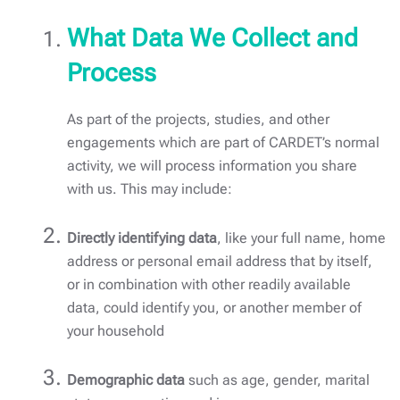
What Data We Collect and
Process
As part of the projects, studies, and other
engagements which are part of CARDET’s normal
activity, we will process information you share
with us. This may include:
Directly identifying data
, like your full name, home
address or personal email address that by itself,
or in combination with other readily available
data, could identify you, or another member of
your household
Demographic data
such as age, gender, marital