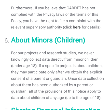
Furthermore, if you believe that CARDET has not
complied with the Privacy laws or the terms of this
Policy, you have the right to file a complaint with the
relevant supervisory authority (click
here
for details).
About Minors (Children)
For our projects and research studies, we never
knowingly collect data directly from minor children
(under age 18). If a specific project is about children,
they may participate only after we obtain the explicit
consent of a parent or guardian. Once data collection
about them has been authorized by a parent or
guardian, all of the provisions of this notice apply to
data about children of any age (up to the age of 18).