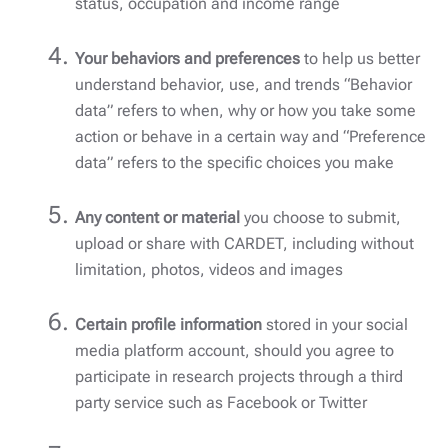
status, occupation and income range
Your behaviors and preferences
to help us better
understand behavior, use, and trends “Behavior
data” refers to when, why or how you take some
action or behave in a certain way and “Preference
data” refers to the specific choices you make
Any content or material
you choose to submit,
upload or share with CARDET, including without
limitation, photos, videos and images
Certain profile information
stored in your social
media platform account, should you agree to
participate in research projects through a third
party service such as Facebook or Twitter