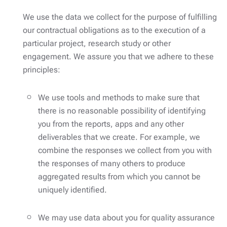
We use the data we collect for the purpose of fulfilling
our contractual obligations as to the execution of a
particular project, research study or other
engagement. We assure you that we adhere to these
principles:
We use tools and methods to make sure that
there is no reasonable possibility of identifying
you from the reports, apps and any other
deliverables that we create. For example, we
combine the responses we collect from you with
the responses of many others to produce
aggregated results from which you cannot be
uniquely identified.
We may use data about you for quality assurance