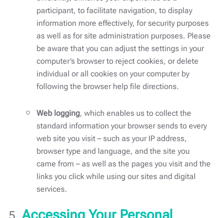
participant, to facilitate navigation, to display
information more effectively, for security purposes
as well as for site administration purposes. Please
be aware that you can adjust the settings in your
computer’s browser to reject cookies, or delete
individual or all cookies on your computer by
following the browser help file directions.
Web logging
, which enables us to collect the
standard information your browser sends to every
web site you visit – such as your IP address,
browser type and language, and the site you
came from – as well as the pages you visit and the
links you click while using our sites and digital
services.
Accessing Your Personal