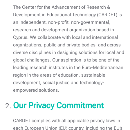
The Center for the Advancement of Research &
Development in Educational Technology (CARDET) is
an independent, non-profit, non-governmental,
research and development organization based in
Cyprus. We collaborate with local and international
organizations, public and private bodies, and across
diverse disciplines in designing solutions for local and
global challenges. Our aspiration is to be one of the
leading research institutes in the Euro-Mediterranean
region in the areas of education, sustainable
development, social justice and technology-
empowered solutions.
Our Privacy Commitment
CARDET complies with all applicable privacy laws in
each European Union (EU) country, including the EU’s