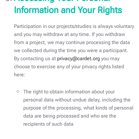
Information and Your Rights
Participation in our projects/studies is always voluntary
and you may withdraw at any time. If you withdraw
from a project, we may continue processing the data
we collected during the time you were a participant.
By contacting us at
privacy@cardet.org
you may
choose to exercise any of your privacy rights listed
here:
The right to obtain information about your
personal data without undue delay, including the
purpose of the processing, what kinds of personal
data are being processed and who are the
recipients of such data