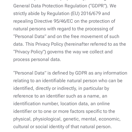
General Data Protection Regulation (“GDPR”). We
strictly abide by Regulation (EU) 2016/679 and
repealing Directive 95/46/EC on the protection of
natural persons with regard to the processing of
“Personal Data” and on the free movement of such
data. This Privacy Policy (hereinafter referred to as the
“Privacy Policy”) governs the way we collect and
process personal data.
“Personal Data” is defined by GDPR as any information
relating to an identifiable natural person who can be
identified, directly or indirectly, in particular by
reference to an identifier such as a name, an
identification number, location data, an online
identifier or to one or more factors specific to the
physical, physiological, genetic, mental, economic,
cultural or social identity of that natural person.