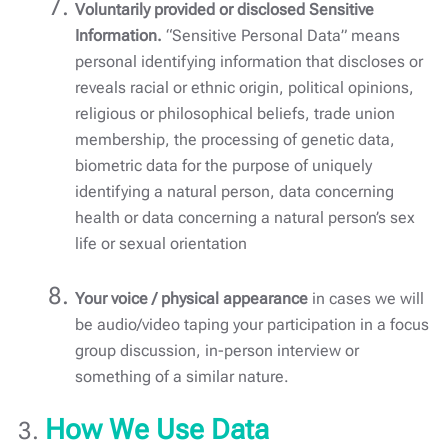
Voluntarily provided or disclosed Sensitive
Information.
“Sensitive Personal Data” means
personal identifying information that discloses or
reveals racial or ethnic origin, political opinions,
religious or philosophical beliefs, trade union
membership, the processing of genetic data,
biometric data for the purpose of uniquely
identifying a natural person, data concerning
health or data concerning a natural person’s sex
life or sexual orientation
Your voice / physical appearance
in cases we will
be audio/video taping your participation in a focus
group discussion, in-person interview or
something of a similar nature.
How We Use Data