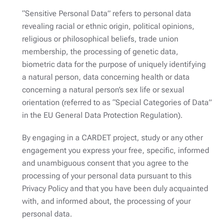
“Sensitive Personal Data” refers to personal data
revealing racial or ethnic origin, political opinions,
religious or philosophical beliefs, trade union
membership, the processing of genetic data,
biometric data for the purpose of uniquely identifying
a natural person, data concerning health or data
concerning a natural person’s sex life or sexual
orientation (referred to as “Special Categories of Data”
in the EU General Data Protection Regulation).
By engaging in a CARDET project, study or any other
engagement you express your free, specific, informed
and unambiguous consent that you agree to the
processing of your personal data pursuant to this
Privacy Policy and that you have been duly acquainted
with, and informed about, the processing of your
personal data.