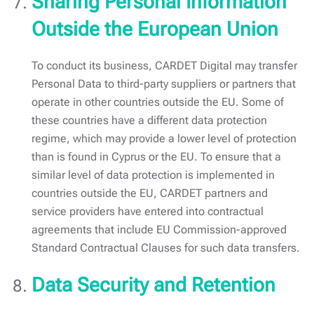
Sharing Personal Information
Outside the European Union
To conduct its business, CARDET Digital may transfer
Personal Data to third-party suppliers or partners that
operate in other countries outside the EU. Some of
these countries have a different data protection
regime, which may provide a lower level of protection
than is found in Cyprus or the EU. To ensure that a
similar level of data protection is implemented in
countries outside the EU, CARDET partners and
service providers have entered into contractual
agreements that include EU Commission-approved
Standard Contractual Clauses for such data transfers.
Data Security and Retention