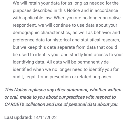
We will retain your data for as long as needed for the
purposes described in this Notice and in accordance
with applicable law. When you are no longer an active
respondent, we will continue to use data about your
demographic characteristics, as well as behavior and
preference data for historical and statistical research,
but we keep this data separate from data that could
be used to identify you, and strictly limit access to your
identifying data. All data will be permanently de-
identified when we no longer need to identify you for
audit, legal, fraud prevention or related purposes.
This Notice replaces any other statement, whether written
or oral, made to you about our practices with respect to
CARDET’s collection and use of personal data about you.
Last updated:
14/11/2022