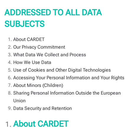
ADDRESSED TO ALL DATA
SUBJECTS
About CARDET
Our Privacy Commitment
What Data We Collect and Process
How We Use Data
Use of Cookies and Other Digital Technologies
Accessing Your Personal Information and Your Rights
About Minors (Children)
Sharing Personal Information Outside the European
Union
Data Security and Retention
About CARDET