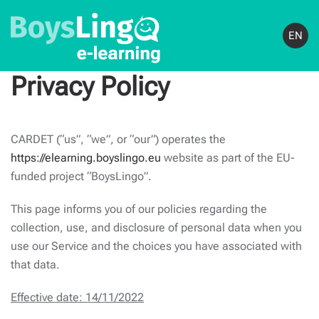
EN
Privacy Policy
CARDET (“us”, “we”, or “our”) operates the
https://elearning.boyslingo.eu
website as part of the EU-
funded project “BoysLingo”.
This page informs you of our policies regarding the
collection, use, and disclosure of personal data when you
use our Service and the choices you have associated with
that data.
Effective date: 14/11/2022