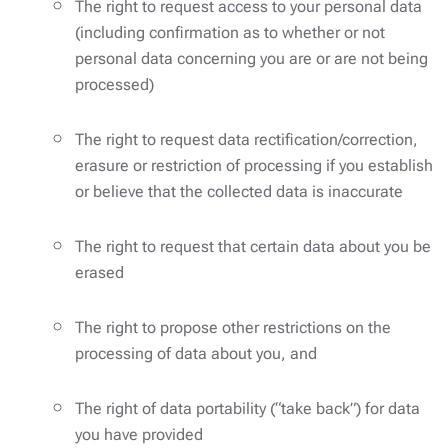
The right to request access to your personal data
(including confirmation as to whether or not
personal data concerning you are or are not being
processed)
The right to request data rectification/correction,
erasure or restriction of processing if you establish
or believe that the collected data is inaccurate
The right to request that certain data about you be
erased
The right to propose other restrictions on the
processing of data about you, and
The right of data portability (“take back”) for data
you have provided