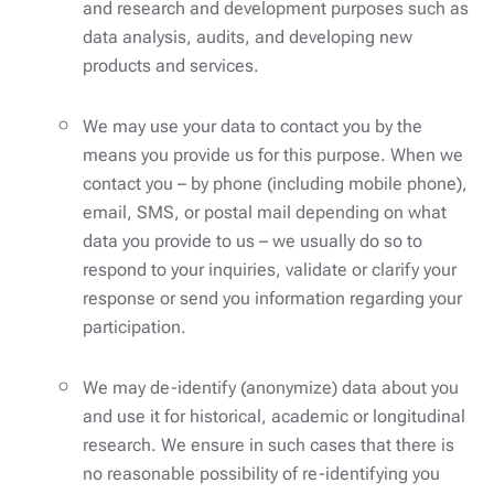
and research and development purposes such as
data analysis, audits, and developing new
products and services.
We may use your data to contact you by the
means you provide us for this purpose. When we
contact you – by phone (including mobile phone),
email, SMS, or postal mail depending on what
data you provide to us – we usually do so to
respond to your inquiries, validate or clarify your
response or send you information regarding your
participation.
We may de-identify (anonymize) data about you
and use it for historical, academic or longitudinal
research. We ensure in such cases that there is
no reasonable possibility of re-identifying you